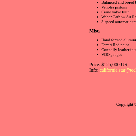
Balanced and bored 
Venolia pistons
Crane valve train
Weber Carb w/ Air Re
3-speed automatic tr
Misc.
Hand formed alumin
Ferrari Red paint
Connolly leather inte
VDO gauges
Price: $125,000 US
Info:
california.star@te
Copyright