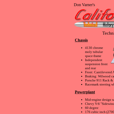
Don Varner's
Techni
Chassis
4130 chrome
moly tubular
space-frame
Independent
suspension front
and rear
Front: Cantilevered 
Braking: Wilwood cal
Porsche 911 Rack & 
Racemark steering w
Powerplant
Mid-engine design w/
Chevy V-6 "Sidewind
60 degree
176 cubic inch (270